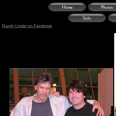
Randy Linder on Facebook