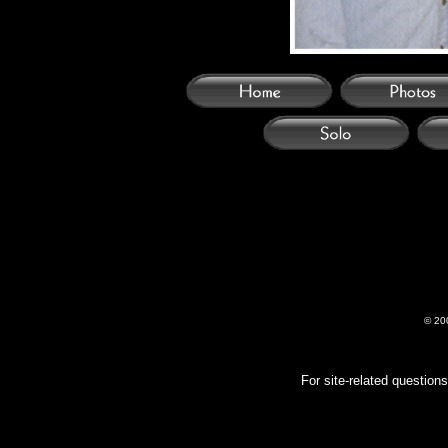
© 20
For site-related questio