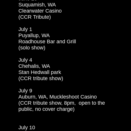
Suquamish, WA

Clearwater Casino

(CCR Tribute)

July 1

Puyallup, WA

Roadhouse Bar and Grill

(solo show)

July 4

Chehalis, WA

Stan Hedwall park

(CCR tribute show)

July 9

Auburn, WA, Muckleshoot Casino

(CCR tribute show, 8pm,  open to the

public, no cover charge)

July 10
