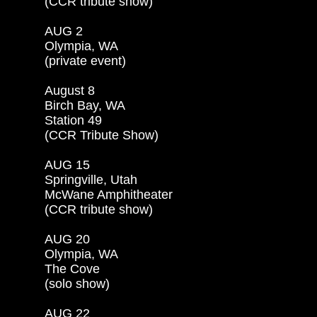
(CCR tribute show)

AUG 2

Olympia, WA

(private event)

August 8

Birch Bay, WA

Station 49

(CCR Tribute Show)

AUG 15

Springville, Utah

McWane Amphitheater

(CCR tribute show)

AUG 20

Olympia, WA

The Cove

(solo show)

AUG 22
