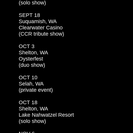
(solo show)

SEPT 18

Suquamish, WA

Clearwater Casino

(CCR tribute show)

OCT 3

Shelton, WA

Oysterfest

(duo show)

OCT 10

Selah, WA

(private event)

OCT 18

Shelton, WA

Lake Nahwatzel Resort

(solo show)
