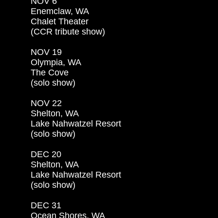
NOV 6

Enemclaw, WA

Chalet Theater

(CCR tribute show)

NOV 19

Olympia, WA

The Cove

(solo show)

NOV 22

Shelton, WA

Lake Nahwatzel Resort

(solo show)

DEC 20

Shelton, WA

Lake Nahwatzel Resort

(solo show)

DEC 31

Ocean Shores, WA
