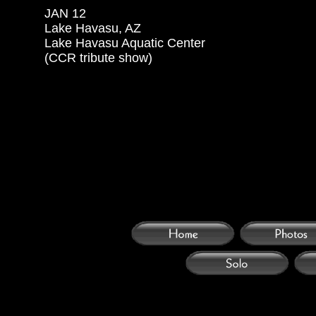
JAN 12

Lake Havasu, AZ

Lake Havasu Aquatic Center

(CCR tribute show)
