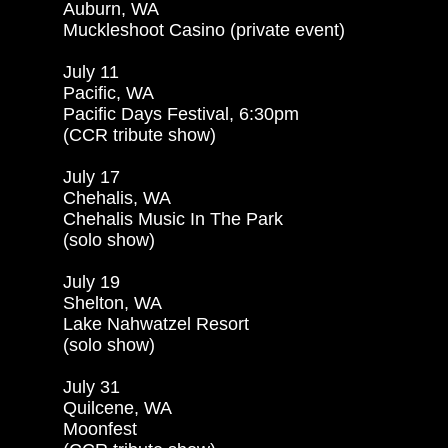
Auburn, WA

Muckleshoot Casino (private event)

July 11

Pacific, WA

Pacific Days Festival, 6:30pm

(CCR tribute show)

July 17

Chehalis, WA

Chehalis Music In The Park

(solo show)

July 19

Shelton, WA

Lake Nahwatzel Resort

(solo show)

July 31

Quilcene, WA

Moonfest
