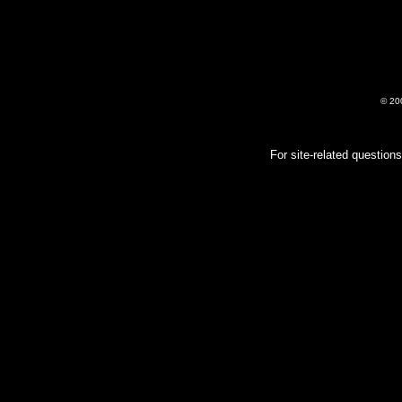
© 20
For site-related questio