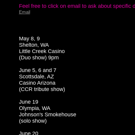
Email
May 8, 9

Shelton, WA

Little Creek Casino

(Duo show) 9pm

June 5, 6 and 7

Scottsdale, AZ

Casino Arizona

(CCR tribute show)

June 19

Olympia, WA

Johnson's Smokehouse

(solo show)

June 20
