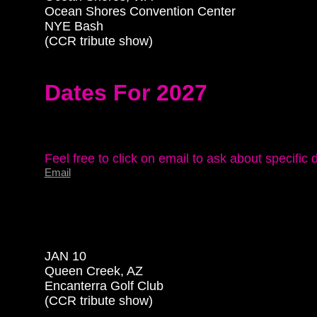
Ocean Shores Convention Center

NYE Bash

(CCR tribute show)

Dates For 2027
Email
JAN 10

Queen Creek, AZ

Encanterra Golf Club

(CCR tribute show)
