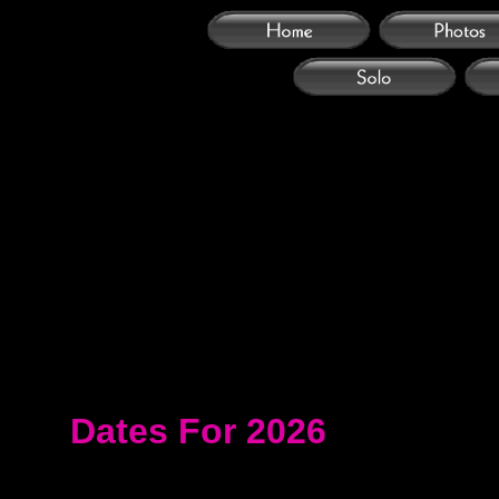
Dates For 2026