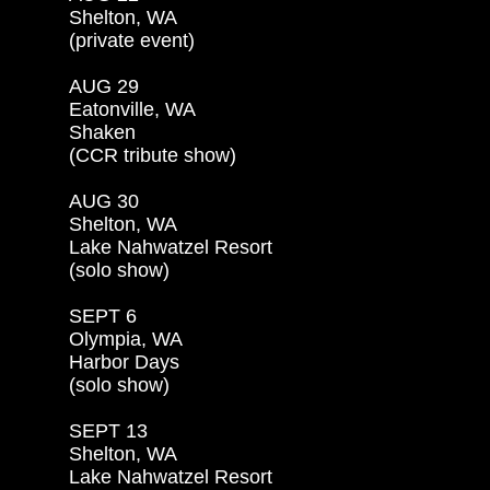
Shelton, WA

(private event)

AUG 29

Eatonville, WA

Shaken

(CCR tribute show)

AUG 30

Shelton, WA

Lake Nahwatzel Resort

(solo show)

SEPT 6

Olympia, WA

Harbor Days

(solo show)

SEPT 13

Shelton, WA

Lake Nahwatzel Resort
